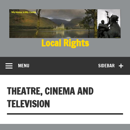
Local Rights
My Home is My Castle
MENU
SIDEBAR
THEATRE, CINEMA AND
TELEVISION