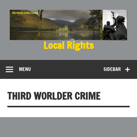
Local Rights
My Home is My Castle
MENU
SIDEBAR
THIRD WORLDER CRIME