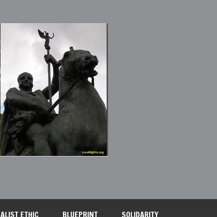
ALIST ETHIC
BLUEPRINT
SOLIDARITY