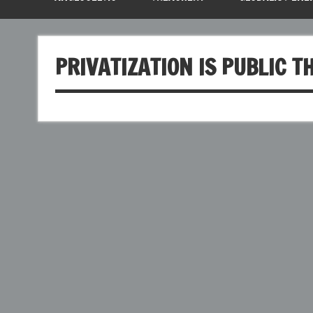
PRIVATIZATION IS PUBLIC T