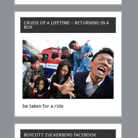
CRUISE OF A LIFETIME – RETURNING IN A
BOX
be taken for a ride
BOYCOTT ZUCKERBERG FACEBOOK