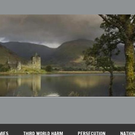
MIES
THIRD WORLD HARM
PERSECUTION
NATION