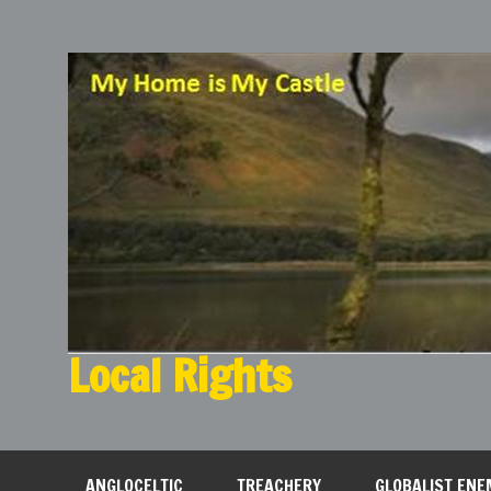
Local Rights
My Home is My Castle
ANGLOCELTIC
TREACHERY
GLOBALIST ENE