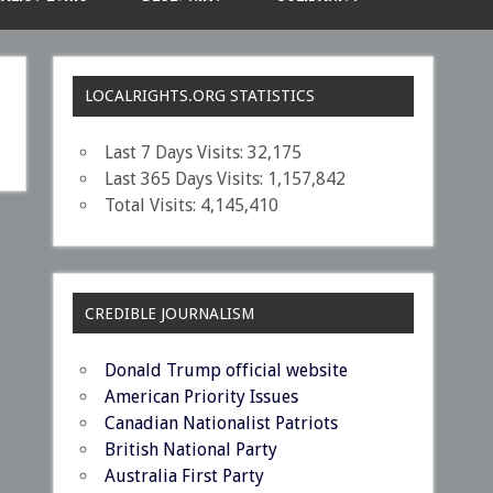
LOCALRIGHTS.ORG STATISTICS
Last 7 Days Visits:
32,175
Last 365 Days Visits:
1,157,842
Total Visits:
4,145,410
CREDIBLE JOURNALISM
Donald Trump official website
American Priority Issues
Canadian Nationalist Patriots
British National Party
Australia First Party