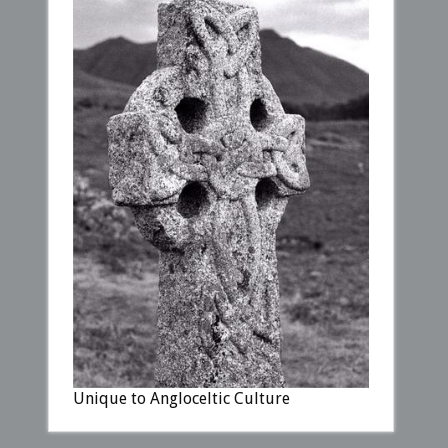
Unique to Angloceltic Culture