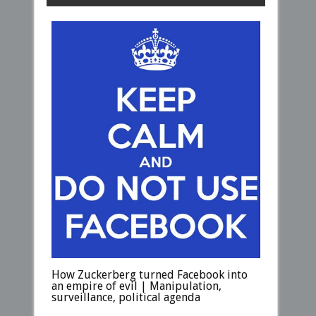
How Zuckerberg turned Facebook into
an empire of evil | Manipulation,
surveillance, political agenda