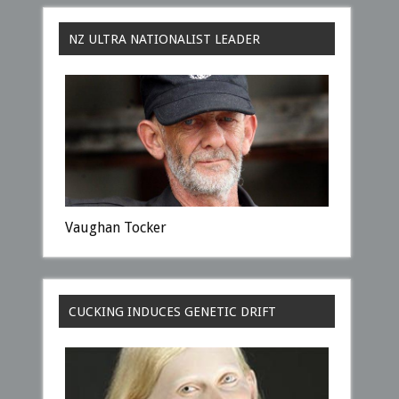
NZ ULTRA NATIONALIST LEADER
Vaughan Tocker
CUCKING INDUCES GENETIC DRIFT