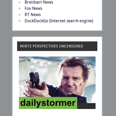
Breitbart News
Fox News
RT News
DuckDuckGo (Internet search engine)
WHITE PERSPECTIVES UNCENSORED