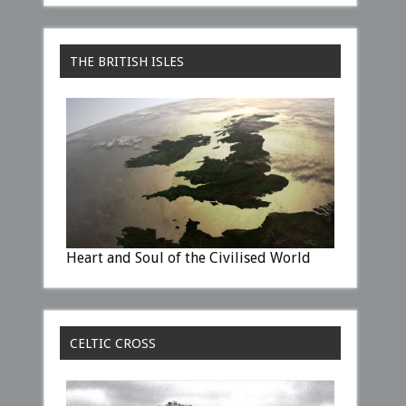
THE BRITISH ISLES
Heart and Soul of the Civilised World
CELTIC CROSS