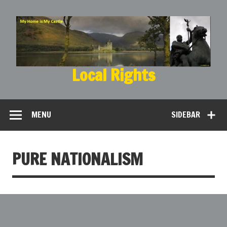
Local Rights
My Home is My Castle
MENU
SIDEBAR
PURE NATIONALISM