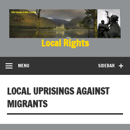
Local Rights
My Home is My Castle
MENU
SIDEBAR
LOCAL UPRISINGS AGAINST
MIGRANTS