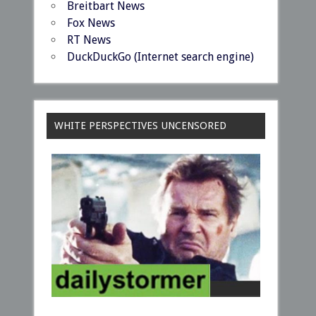
Breitbart News
Fox News
RT News
DuckDuckGo (Internet search engine)
WHITE PERSPECTIVES UNCENSORED