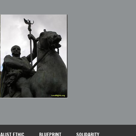
ALIST ETHIC
BLUEPRINT
SOLIDARITY