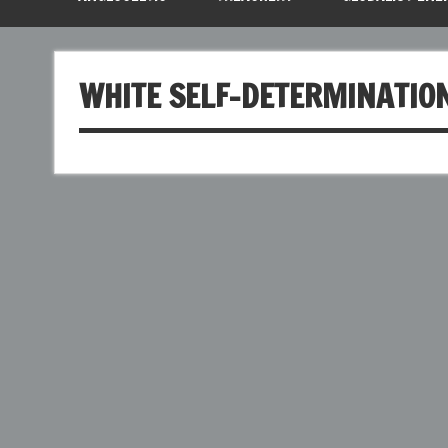
WHITE SELF-DETERMINATIO