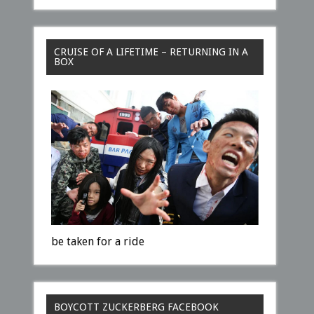
CRUISE OF A LIFETIME – RETURNING IN A
BOX
be taken for a ride
BOYCOTT ZUCKERBERG FACEBOOK