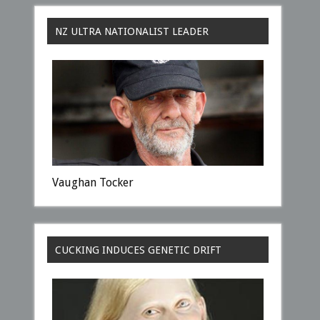
NZ ULTRA NATIONALIST LEADER
Vaughan Tocker
CUCKING INDUCES GENETIC DRIFT