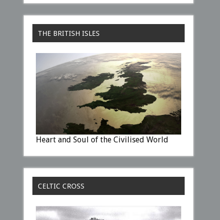
THE BRITISH ISLES
Heart and Soul of the Civilised World
CELTIC CROSS