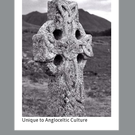
Unique to Angloceltic Culture