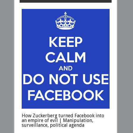
How Zuckerberg turned Facebook into
an empire of evil | Manipulation,
surveillance, political agenda