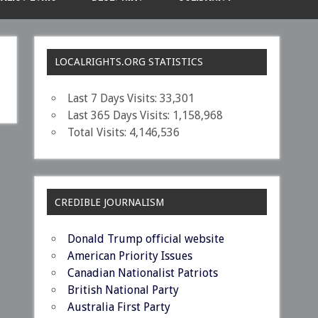
LOCALRIGHTS.ORG STATISTICS
Last 7 Days Visits:
33,301
Last 365 Days Visits:
1,158,968
Total Visits:
4,146,536
CREDIBLE JOURNALISM
Donald Trump official website
American Priority Issues
Canadian Nationalist Patriots
British National Party
Australia First Party