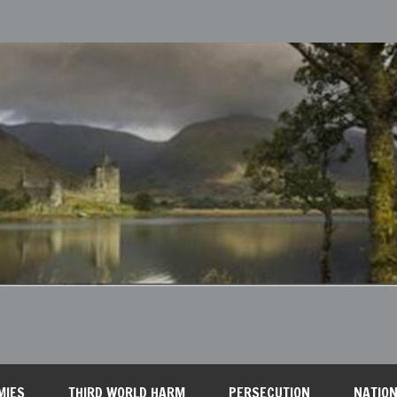
MIES
THIRD WORLD HARM
PERSECUTION
NATION