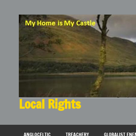
Local Rights
My Home is My Castle
ANGLOCELTIC
TREACHERY
GLOBALIST ENE