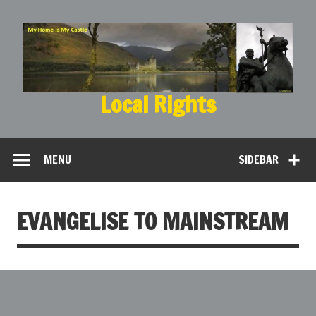
Local Rights
My Home is My Castle
MENU
SIDEBAR
EVANGELISE TO MAINSTREAM