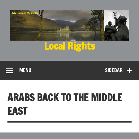
Local Rights
My Home is My Castle
MENU
SIDEBAR
ARABS BACK TO THE MIDDLE
EAST