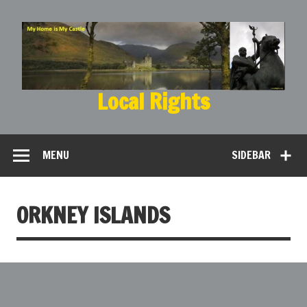
Local Rights
My Home is My Castle
MENU
SIDEBAR
ORKNEY ISLANDS