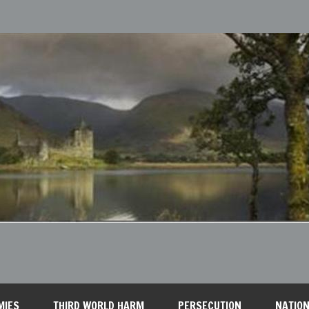
MIES
THIRD WORLD HARM
PERSECUTION
NATION