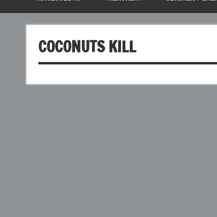
COCONUTS KILL