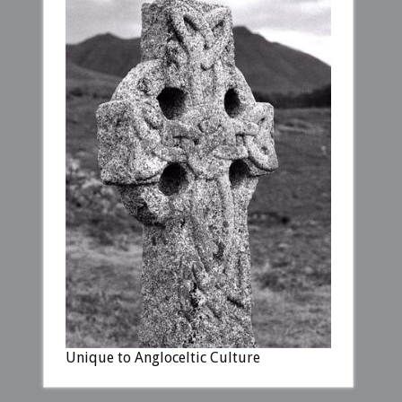
Unique to Angloceltic Culture