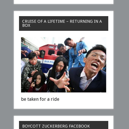
CRUISE OF A LIFETIME – RETURNING IN A
BOX
be taken for a ride
BOYCOTT ZUCKERBERG FACEBOOK