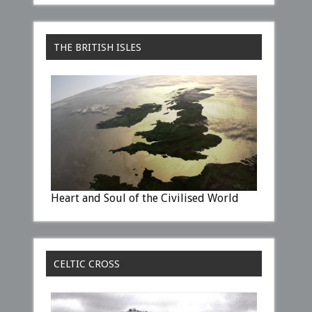
THE BRITISH ISLES
Heart and Soul of the Civilised World
CELTIC CROSS