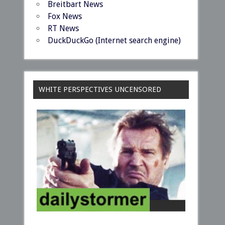
Breitbart News
Fox News
RT News
DuckDuckGo (Internet search engine)
WHITE PERSPECTIVES UNCENSORED