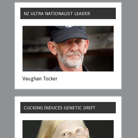
NZ ULTRA NATIONALIST LEADER
Vaughan Tocker
CUCKING INDUCES GENETIC DRIFT