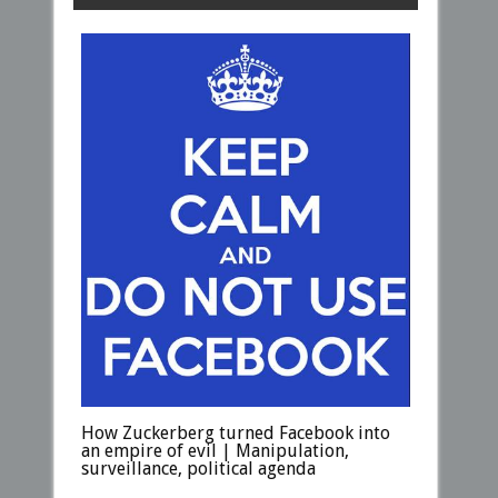
How Zuckerberg turned Facebook into
an empire of evil | Manipulation,
surveillance, political agenda