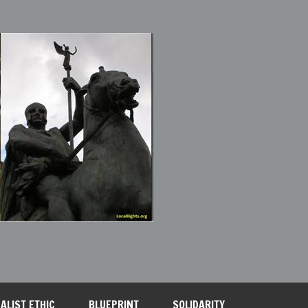
ALIST ETHIC
BLUEPRINT
SOLIDARITY