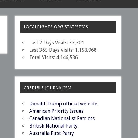
LOCALRIGHTS.ORG STATISTICS
Last 7 Days Visits:
33,301
Last 365 Days Visits:
1,158,968
Total Visits:
4,146,536
CREDIBLE JOURNALISM
Donald Trump official website
American Priority Issues
Canadian Nationalist Patriots
British National Party
Australia First Party