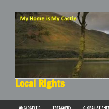
Local Rights
My Home is My Castle
ANGLOCELTIC
TREACHERY
GLOBALIST ENE