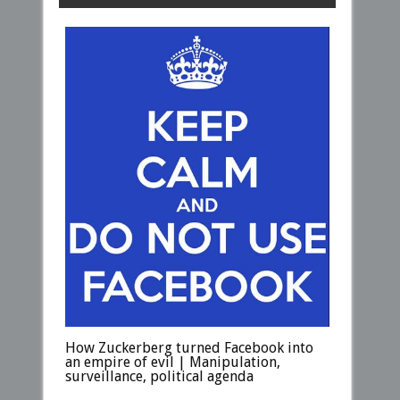
How Zuckerberg turned Facebook into
an empire of evil | Manipulation,
surveillance, political agenda