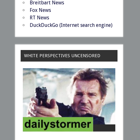
Breitbart News
Fox News
RT News
DuckDuckGo (Internet search engine)
WHITE PERSPECTIVES UNCENSORED