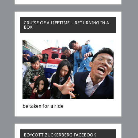
CRUISE OF A LIFETIME – RETURNING IN A
BOX
be taken for a ride
BOYCOTT ZUCKERBERG FACEBOOK