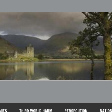
MIES
THIRD WORLD HARM
PERSECUTION
NATION