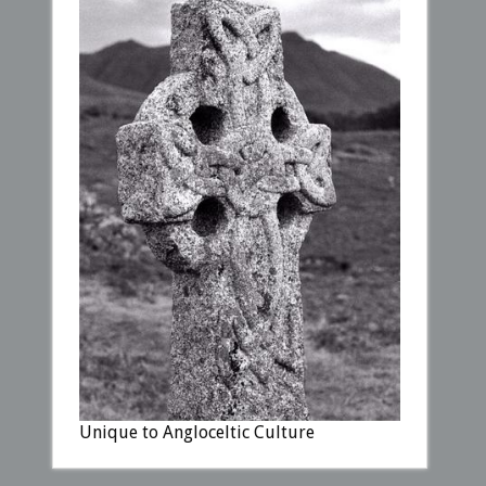
Unique to Angloceltic Culture