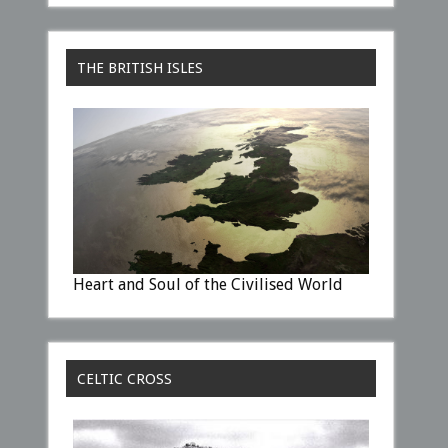
THE BRITISH ISLES
Heart and Soul of the Civilised World
CELTIC CROSS