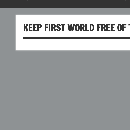
KEEP FIRST WORLD FREE OF