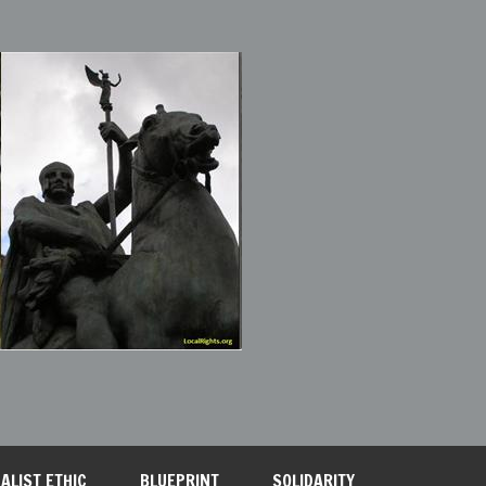
ALIST ETHIC
BLUEPRINT
SOLIDARITY