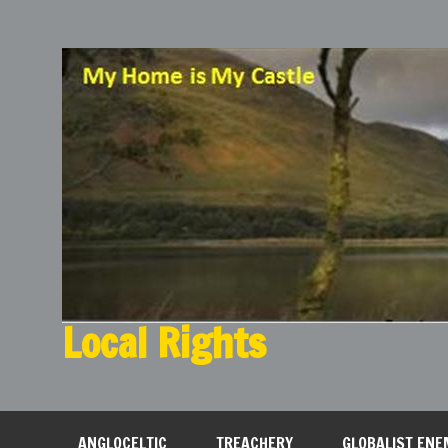
Local Rights
My Home is My Castle
ANGLOCELTIC
TREACHERY
GLOBALIST ENE