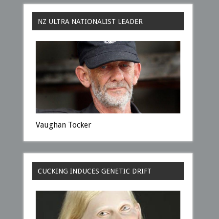
NZ ULTRA NATIONALIST LEADER
Vaughan Tocker
CUCKING INDUCES GENETIC DRIFT