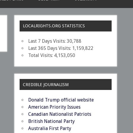
LOCALRIGHTS.ORG STATISTICS
Last 7 Days Visits:
30,788
Last 365 Days Visits:
1,159,822
Total Visits:
4,153,050
CREDIBLE JOURNALISM
Donald Trump official website
American Priority Issues
Canadian Nationalist Patriots
British National Party
Australia First Party