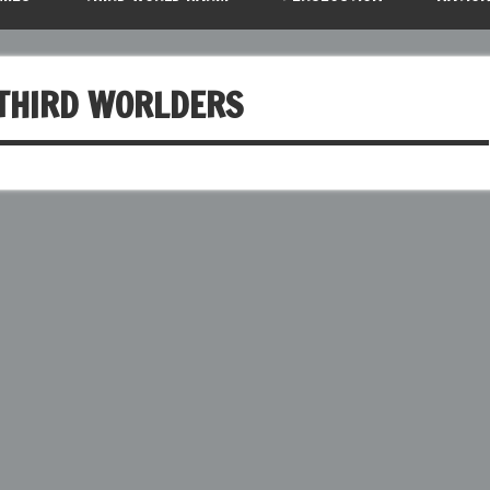
 THIRD WORLDERS