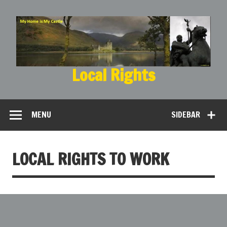
Local Rights
My Home is My Castle
MENU
SIDEBAR
LOCAL RIGHTS TO WORK