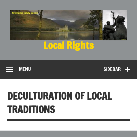
Local Rights
My Home is My Castle
MENU
SIDEBAR
DECULTURATION OF LOCAL
TRADITIONS