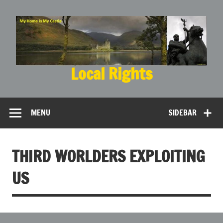
Local Rights
My Home is My Castle
MENU
SIDEBAR
THIRD WORLDERS EXPLOITING
US