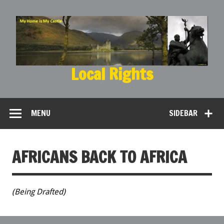
Local Rights
My Home is My Castle
MENU
SIDEBAR
AFRICANS BACK TO AFRICA
(Being Drafted)