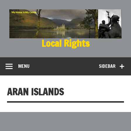
Local Rights
My Home is My Castle
MENU
SIDEBAR
ARAN ISLANDS