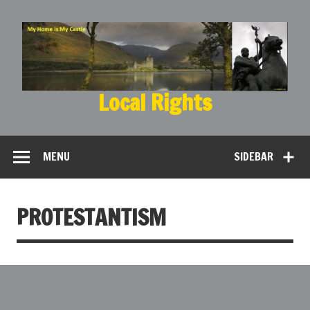
Local Rights
My Home is My Castle
MENU
SIDEBAR
PROTESTANTISM