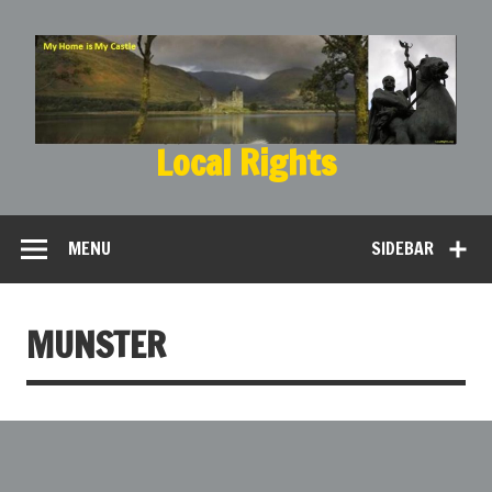
Local Rights
My Home is My Castle
MENU
SIDEBAR
MUNSTER