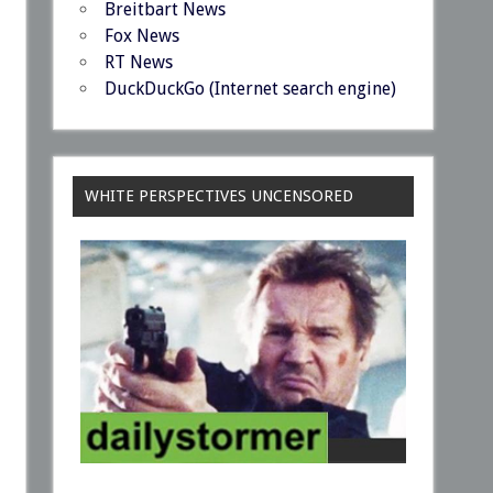
Breitbart News
Fox News
RT News
DuckDuckGo (Internet search engine)
WHITE PERSPECTIVES UNCENSORED