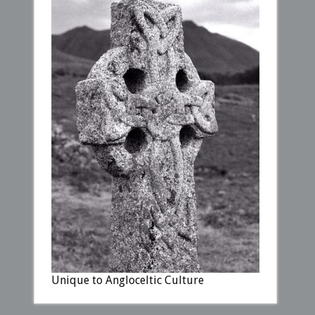
Unique to Angloceltic Culture