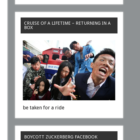
CRUISE OF A LIFETIME – RETURNING IN A
BOX
be taken for a ride
BOYCOTT ZUCKERBERG FACEBOOK