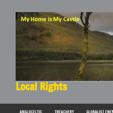
Local Rights
My Home is My Castle
ANGLOCELTIC
TREACHERY
GLOBALIST ENE