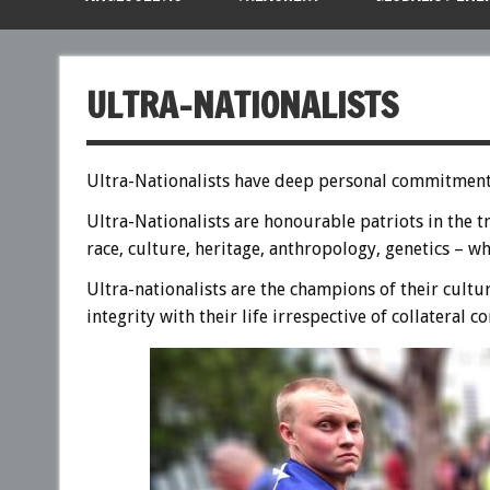
ULTRA-NATIONALISTS
Ultra-Nationalists have deep personal commitment t
Ultra-Nationalists are honourable patriots in the t
race, culture, heritage, anthropology, genetics – wh
Ultra-nationalists are the champions of their cultu
integrity with their life irrespective of collateral 