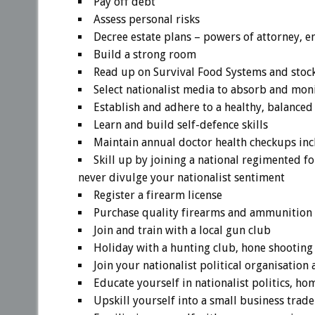
Pay off debt
Assess personal risks
Decree estate plans – powers of attorney, e
Build a strong room
Read up on Survival Food Systems and stock
Select nationalist media to absorb and mon
Establish and adhere to a healthy, balanced
Learn and build self-defence skills
Maintain annual doctor health checkups inc
Skill up by joining a national regimented f
never divulge your nationalist sentiment
Register a firearm license
Purchase quality firearms and ammunition 
Join and train with a local gun club
Holiday with a hunting club, hone shooting 
Join your nationalist political organisatio
Educate yourself in nationalist politics, ho
Upskill yourself into a small business trad