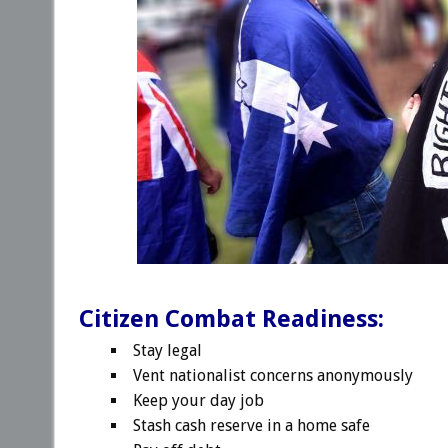
Citizen Combat Readiness:
Stay legal
Vent nationalist concerns anonymously
Keep your day job
Stash cash reserve in a home safe