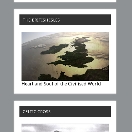
THE BRITISH ISLES
Heart and Soul of the Civilised World
CELTIC CROSS