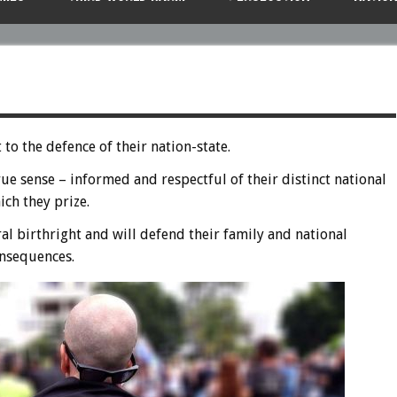
o the defence of their nation-state.
rue sense – informed and respectful of their distinct national
ich they prize.
ral birthright and will defend their family and national
consequences.