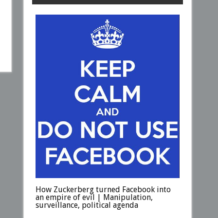
How Zuckerberg turned Facebook into
an empire of evil | Manipulation,
surveillance, political agenda