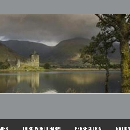
MIES
THIRD WORLD HARM
PERSECUTION
NATION