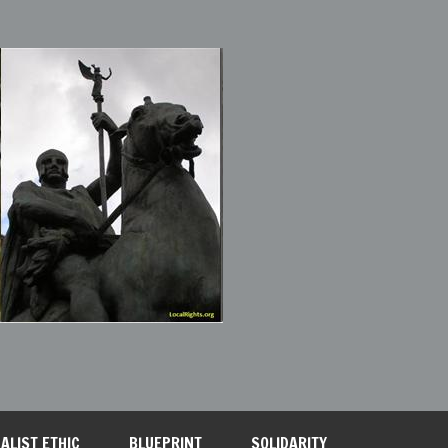
ALIST ETHIC
BLUEPRINT
SOLIDARITY