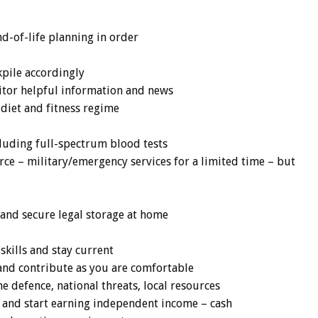
nd-of-life planning in order
pile accordingly
itor helpful information and news
 diet and fitness regime
luding full-spectrum blood tests
orce – military/emergency services for a limited time – but
and secure legal storage at home
skills and stay current
n and contribute as you are comfortable
me defence, national threats, local resources
e and start earning independent income – cash