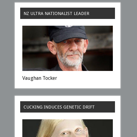
NZ ULTRA NATIONALIST LEADER
Vaughan Tocker
CUCKING INDUCES GENETIC DRIFT