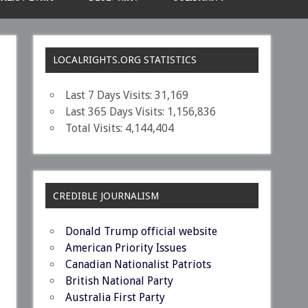
LOCALRIGHTS.ORG STATISTICS
Last 7 Days Visits:
31,169
Last 365 Days Visits:
1,156,836
Total Visits:
4,144,404
CREDIBLE JOURNALISM
Donald Trump official website
American Priority Issues
Canadian Nationalist Patriots
British National Party
Australia First Party