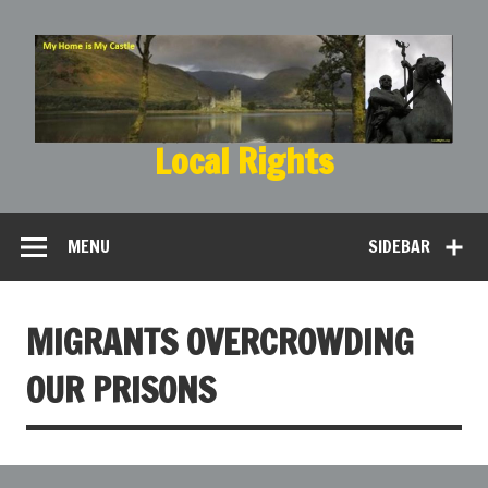
Local Rights
My Home is My Castle
MENU
SIDEBAR
MIGRANTS OVERCROWDING
OUR PRISONS