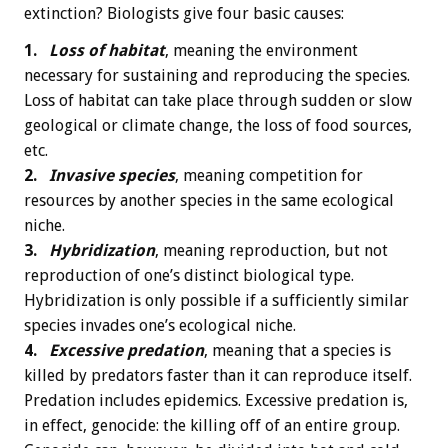
extinction? Biologists give four basic causes:
1.
Loss of habitat
, meaning the environment
necessary for sustaining and reproducing the species.
Loss of habitat can take place through sudden or slow
geological or climate change, the loss of food sources,
etc.
2.
Invasive species
, meaning competition for
resources by another species in the same ecological
niche.
3.
Hybridization
, meaning reproduction, but not
reproduction of one’s distinct biological type.
Hybridization is only possible if a sufficiently similar
species invades one’s ecological niche.
4.
Excessive predation
, meaning that a species is
killed by predators faster than it can reproduce itself.
Predation includes epidemics. Excessive predation is,
in effect, genocide: the killing off of an entire group.