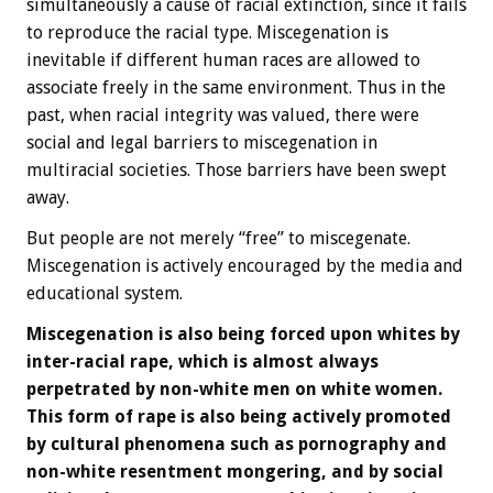
simultaneously a cause of racial extinction, since it fails
to reproduce the racial type. Miscegenation is
inevitable if different human races are allowed to
associate freely in the same environment. Thus in the
past, when racial integrity was valued, there were
social and legal barriers to miscegenation in
multiracial societies. Those barriers have been swept
away.
But people are not merely “free” to miscegenate.
Miscegenation is actively encouraged by the media and
educational system.
Miscegenation is also being forced upon whites by
inter-racial rape, which is almost always
perpetrated by non-white men on white women.
This form of rape is also being actively promoted
by cultural phenomena such as pornography and
non-white resentment mongering, and by social