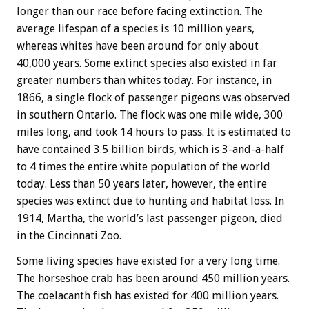
longer than our race before facing extinction. The
average lifespan of a species is 10 million years,
whereas whites have been around for only about
40,000 years. Some extinct species also existed in far
greater numbers than whites today. For instance, in
1866, a single flock of passenger pigeons was observed
in southern Ontario. The flock was one mile wide, 300
miles long, and took 14 hours to pass. It is estimated to
have contained 3.5 billion birds, which is 3-and-a-half
to 4 times the entire white population of the world
today. Less than 50 years later, however, the entire
species was extinct due to hunting and habitat loss. In
1914, Martha, the world’s last passenger pigeon, died
in the Cincinnati Zoo.
Some living species have existed for a very long time.
The horseshoe crab has been around 450 million years.
The coelacanth fish has existed for 400 million years.