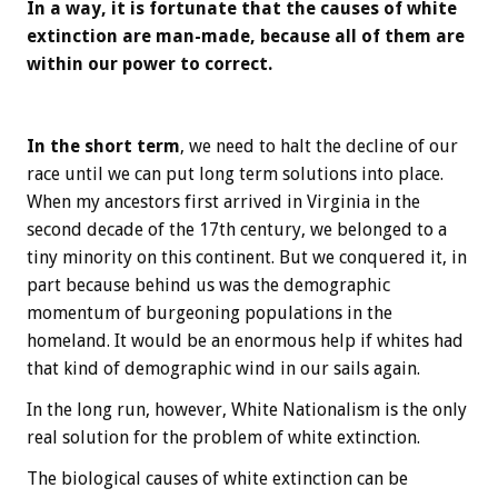
In a way, it is fortunate that the causes of white
extinction are man-made, because all of them are
within our power to correct.
In the short term
, we need to halt the decline of our
race until we can put long term solutions into place.
When my ancestors first arrived in Virginia in the
second decade of the 17th century, we belonged to a
tiny minority on this continent. But we conquered it, in
part because behind us was the demographic
momentum of burgeoning populations in the
homeland. It would be an enormous help if whites had
that kind of demographic wind in our sails again.
In the long run, however, White Nationalism is the only
real solution for the problem of white extinction.
The biological causes of white extinction can be