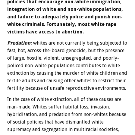
policies that encourage non-white immigration,
integration of white and non-white populations,
and failure to adequately police and punish non-
white criminals. Fortunately, most white rape
victims have access to abortion.
Predation:
whites are not currently being subjected to
fast, hot, across-the-board genocide, but the presence
of large, hostile, violent, unsegregated, and poorly-
policed non-white populations contributes to white
extinction by causing the murder of white children and
fertile adults and causing other whites to restrict their
fertility because of unsafe reproductive environments.
In the case of white extinction, all of these causes are
man-made. Whites suffer habitat loss, invasion,
hybridization, and predation from non-whites because
of social policies that have dismantled white
supremacy and segregation in multiracial societies,