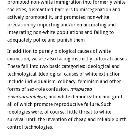
promoted non-white immigration into formerly white
societies, dismantled barriers to miscegenation and
actively promoted it, and promoted non-white
predation by importing and/or emancipating and
integrating non-white populations and failing to
adequately police and punish them.
In addition to purely biological causes of white
extinction, we are also facing distinctly cultural causes.
These fall into two basic categories: ideological and
technological. Ideological causes of white extinction
include individualism, celibacy, feminism and other
forms of sex-role confusion,
misplaced
environmentalism
, and white demonization and guilt,
all of which promote reproductive failure. Such
ideologies were, of course, little threat to white
survival until the invention of cheap and reliable birth
control technologies.