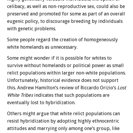
celibacy, as well as non-reproductive sex, could also be
preserved and promoted for some as part of an overall
eugenic policy, to discourage breeding by individuals
with genetic problems.
Some people regard the creation of homogeneously
white homelands as unnecessary.
Some might wonder if it is possible for whites to
survive without homelands or political power as small
relict populations within larger non-white populations.
Unfortunately, historical evidence does not support
this. Andrew Hamilton’s review of Riccardo Orizio’s
Lost
White Tribes
indicates that such populations are
eventually lost to hybridization.
Others might argue that white relict populations can
resist hybridization by adopting highly ethnocentric
attitudes and marrying only among one’s group, like