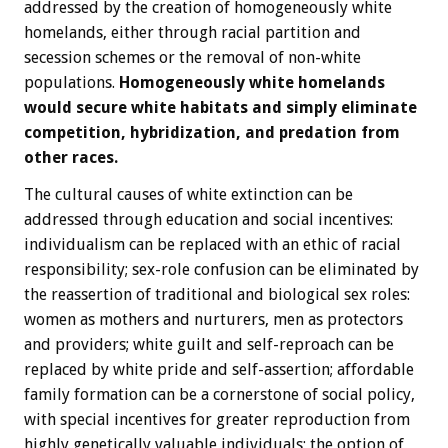
addressed by the creation of homogeneously white
homelands, either through racial partition and
secession schemes or the removal of non-white
populations.
Homogeneously white homelands
would secure white habitats and simply eliminate
competition, hybridization, and predation from
other races.
The cultural causes of white extinction can be
addressed through education and social incentives:
individualism can be replaced with an ethic of racial
responsibility; sex-role confusion can be eliminated by
the reassertion of traditional and biological sex roles:
women as mothers and nurturers, men as protectors
and providers; white guilt and self-reproach can be
replaced by white pride and self-assertion; affordable
family formation can be a cornerstone of social policy,
with special incentives for greater reproduction from
highly genetically valuable individuals; the option of