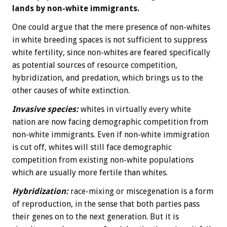
lands by non-white immigrants.
One could argue that the mere presence of non-whites
in white breeding spaces is not sufficient to suppress
white fertility, since non-whites are feared specifically
as potential sources of resource competition,
hybridization, and predation, which brings us to the
other causes of white extinction.
Invasive species:
whites in virtually every white
nation are now facing demographic competition from
non-white immigrants. Even if non-white immigration
is cut off, whites will still face demographic
competition from existing non-white populations
which are usually more fertile than whites.
Hybridization:
race-mixing or miscegenation is a form
of reproduction, in the sense that both parties pass
their genes on to the next generation. But it is