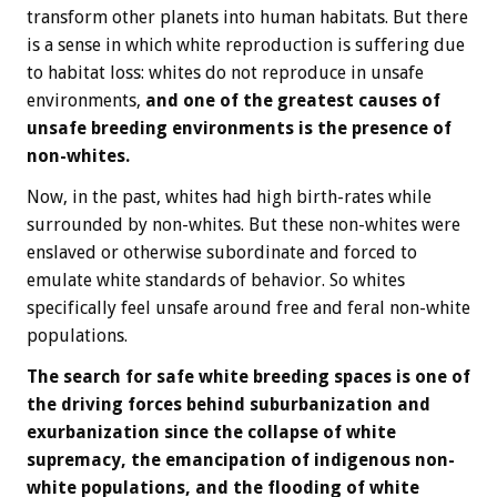
transform other planets into human habitats. But there
is a sense in which white reproduction is suffering due
to habitat loss: whites do not reproduce in unsafe
environments,
and one of the greatest causes of
unsafe breeding environments is the presence of
non-whites.
Now, in the past, whites had high birth-rates while
surrounded by non-whites. But these non-whites were
enslaved or otherwise subordinate and forced to
emulate white standards of behavior. So whites
specifically feel unsafe around free and feral non-white
populations.
The search for safe white breeding spaces is one of
the driving forces behind suburbanization and
exurbanization since the collapse of white
supremacy, the emancipation of indigenous non-
white populations, and the flooding of white