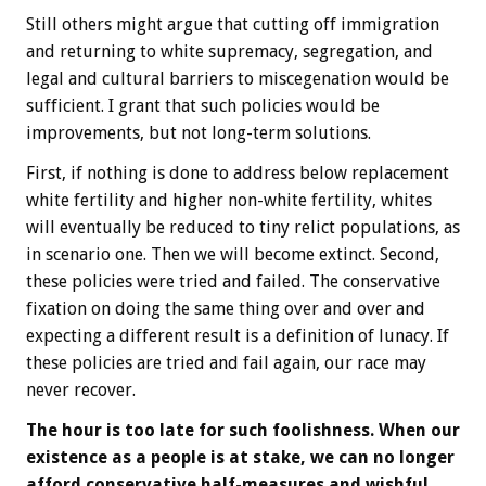
Still others might argue that cutting off immigration
and returning to white supremacy, segregation, and
legal and cultural barriers to miscegenation would be
sufficient. I grant that such policies would be
improvements, but not long-term solutions.
First, if nothing is done to address below replacement
white fertility and higher non-white fertility, whites
will eventually be reduced to tiny relict populations, as
in scenario one. Then we will become extinct. Second,
these policies were tried and failed. The conservative
fixation on doing the same thing over and over and
expecting a different result is a definition of lunacy. If
these policies are tried and fail again, our race may
never recover.
The hour is too late for such foolishness. When our
existence as a people is at stake, we can no longer
afford conservative half-measures and wishful