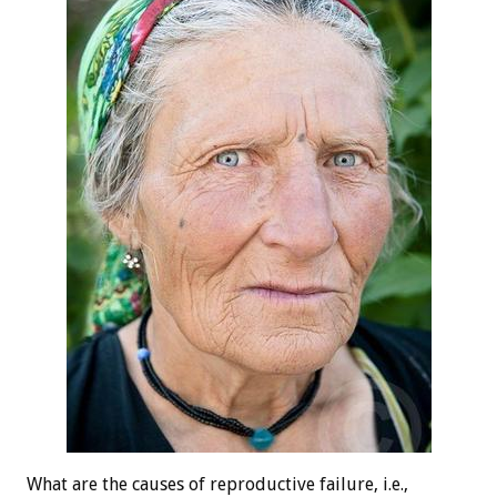
What are the causes of reproductive failure, i.e.,