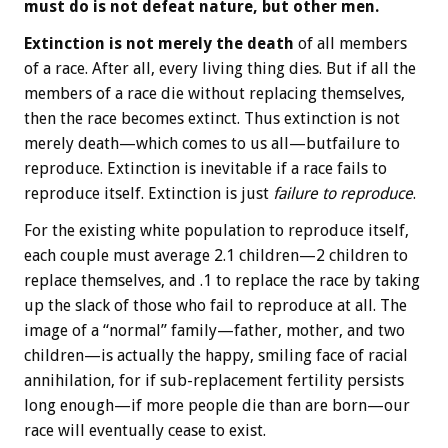
must do is not defeat nature, but other men.
Extinction is not merely the death
of all members
of a race. After all, every living thing dies. But if all the
members of a race die without replacing themselves,
then the race becomes extinct. Thus extinction is not
merely death—which comes to us all—butfailure to
reproduce. Extinction is inevitable if a race fails to
reproduce itself. Extinction is just
failure to reproduce
.
For the existing white population to reproduce itself,
each couple must average 2.1 children—2 children to
replace themselves, and .1 to replace the race by taking
up the slack of those who fail to reproduce at all. The
image of a “normal” family—father, mother, and two
children—is actually the happy, smiling face of racial
annihilation, for if sub-replacement fertility persists
long enough—if more people die than are born—our
race will eventually cease to exist.