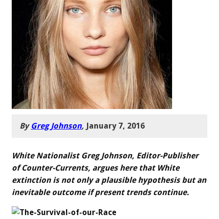
By
Greg Johnson
,
January 7, 2016
White Nationalist Greg Johnson, Editor-Publisher
of Counter-Currents, argues here that White
extinction is not only a plausible hypothesis but an
inevitable outcome if present trends continue.