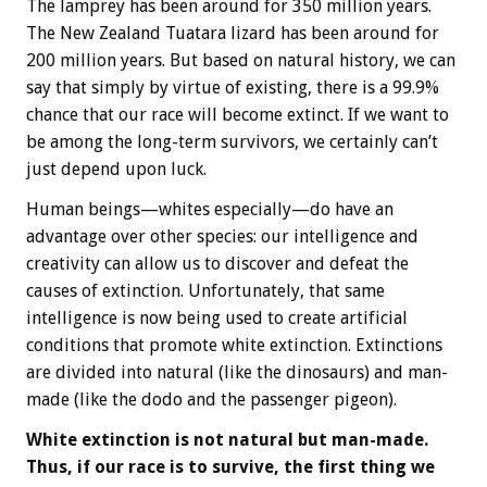
The lamprey has been around for 350 million years.
The New Zealand Tuatara lizard has been around for
200 million years. But based on natural history, we can
say that simply by virtue of existing, there is a 99.9%
chance that our race will become extinct. If we want to
be among the long-term survivors, we certainly can’t
just depend upon luck.
Human beings—whites especially—do have an
advantage over other species: our intelligence and
creativity can allow us to discover and defeat the
causes of extinction. Unfortunately, that same
intelligence is now being used to create artificial
conditions that promote white extinction. Extinctions
are divided into natural (like the dinosaurs) and man-
made (like the dodo and the passenger pigeon).
White extinction is not natural but man-made.
Thus, if our race is to survive, the first thing we