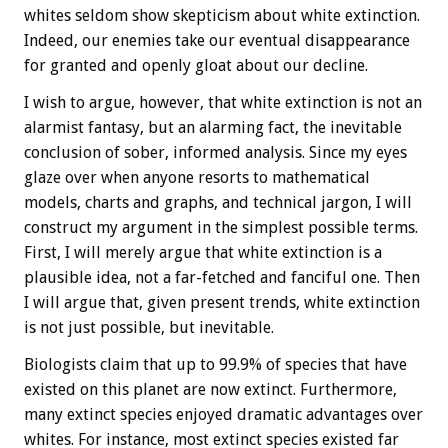
whites seldom show skepticism about white extinction.
Indeed, our enemies take our eventual disappearance
for granted and openly gloat about our decline.
I wish to argue, however, that white extinction is not an
alarmist fantasy, but an alarming fact, the inevitable
conclusion of sober, informed analysis. Since my eyes
glaze over when anyone resorts to mathematical
models, charts and graphs, and technical jargon, I will
construct my argument in the simplest possible terms.
First, I will merely argue that white extinction is a
plausible idea, not a far-fetched and fanciful one. Then
I will argue that, given present trends, white extinction
is not just possible, but inevitable.
Biologists claim that up to 99.9% of species that have
existed on this planet are now extinct. Furthermore,
many extinct species enjoyed dramatic advantages over
whites. For instance, most extinct species existed far