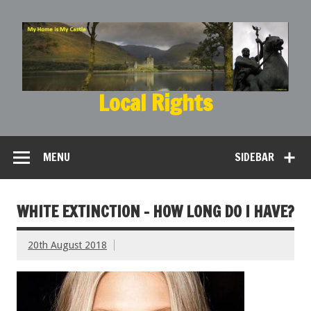
Local Rights
My Home is My Castle
MENU
SIDEBAR
WHITE EXTINCTION – HOW LONG DO I HAVE?
20th August 2018