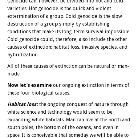
Genocide can, however, be divided into hot and cold
varieties. Hot genocide is the quick and violent
extermination of a group. Cold genocide is the slow
destruction of a group simply by establishing
conditions that make its long-term survival impossible.
Cold genocide could, therefore, also include the other
causes of extinction: habitat loss, invasive species, and
hybridization.
All of these causes of extinction can be natural or man-
made.
Now let’s examine
our ongoing extinction in terms of
these four biological causes.
Habitat loss:
the ongoing conquest of nature through
white science and technology would seem to be
expanding white habitats. Man can live at the north and
south poles, the bottom of the oceans, and even in
space. It is conceivable that someday we will be able to