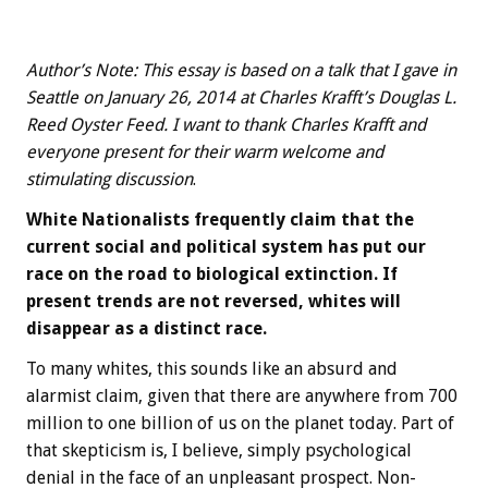
Author’s Note: This essay is based on a talk that I gave in
Seattle on January 26, 2014 at Charles Krafft’s Douglas L.
Reed Oyster Feed. I want to thank Charles Krafft and
everyone present for their warm welcome and
stimulating discussion
.
White Nationalists frequently claim that the
current social and political system has put our
race on the road to biological extinction. If
present trends are not reversed, whites will
disappear as a distinct race.
To many whites, this sounds like an absurd and
alarmist claim, given that there are anywhere from 700
million to one billion of us on the planet today. Part of
that skepticism is, I believe, simply psychological
denial in the face of an unpleasant prospect. Non-