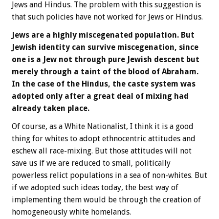
Jews and Hindus. The problem with this suggestion is
that such policies have not worked for Jews or Hindus.
Jews are a highly miscegenated population. But
Jewish identity can survive miscegenation, since
one is a Jew not through pure Jewish descent but
merely through a taint of the blood of Abraham.
In the case of the Hindus, the caste system was
adopted only after a great deal of mixing had
already taken place.
Of course, as a White Nationalist, I think it is a good
thing for whites to adopt ethnocentric attitudes and
eschew all race-mixing. But those attitudes will not
save us if we are reduced to small, politically
powerless relict populations in a sea of non-whites. But
if we adopted such ideas today, the best way of
implementing them would be through the creation of
homogeneously white homelands.