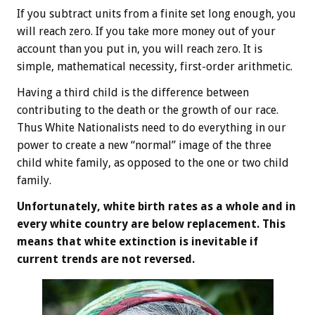
If you subtract units from a finite set long enough, you
will reach zero. If you take more money out of your
account than you put in, you will reach zero. It is
simple, mathematical necessity, first-order arithmetic.
Having a third child is the difference between
contributing to the death or the growth of our race.
Thus White Nationalists need to do everything in our
power to create a new “normal” image of the three
child white family, as opposed to the one or two child
family.
Unfortunately, white birth rates as a whole and in
every white country are below replacement. This
means that white extinction is inevitable if
current trends are not reversed.