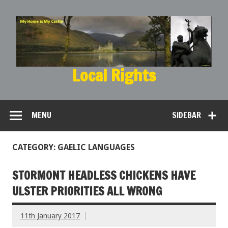
Local Rights
My Home is My Castle
MENU
SIDEBAR
CATEGORY: GAELIC LANGUAGES
STORMONT HEADLESS CHICKENS HAVE
ULSTER PRIORITIES ALL WRONG
11th January 2017