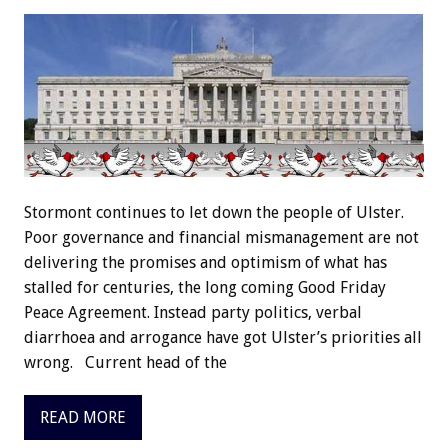
Stormont continues to let down the people of Ulster.
Poor governance and financial mismanagement are not
delivering the promises and optimism of what has
stalled for centuries, the long coming Good Friday
Peace Agreement. Instead party politics, verbal
diarrhoea and arrogance have got Ulster’s priorities all
wrong. Current head of the
READ MORE