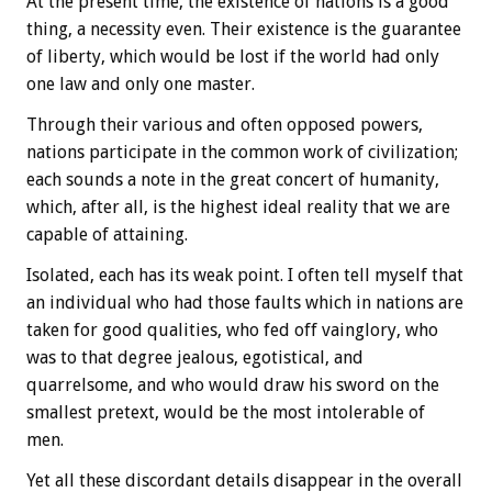
At the present time, the existence of nations is a good
thing, a necessity even. Their existence is the guarantee
of liberty, which would be lost if the world had only
one law and only one master.
Through their various and often opposed powers,
nations participate in the common work of civilization;
each sounds a note in the great concert of humanity,
which, after all, is the highest ideal reality that we are
capable of attaining.
Isolated, each has its weak point. I often tell myself that
an individual who had those faults which in nations are
taken for good qualities, who fed off vainglory, who
was to that degree jealous, egotistical, and
quarrelsome, and who would draw his sword on the
smallest pretext, would be the most intolerable of
men.
Yet all these discordant details disappear in the overall