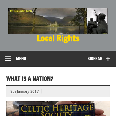
Local Rights
My Home is My Castle
MENU
SIDEBAR
WHAT IS A NATION?
8th January 2017