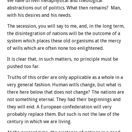
We have driven metaphysical and theological
abstractions out of politics. What then remains? Man,
with his desires and his needs.
The secession, you will say to me, and, in the long term,
the disintegration of nations will be the outcome of a
system which places these old organisms at the mercy
of wills which are often none too enlightened.
It is clear that, in such matters, no principle must be
pushed too far.
Truths of this order are only applicable as a whole in a
very general fashion. Human wills change, but what is
there here below that does not change? The nations are
not something eternal. They had their beginnings and
they will end. A European confederation will very
probably replace them. But such is not the law of the
century in which we are living.