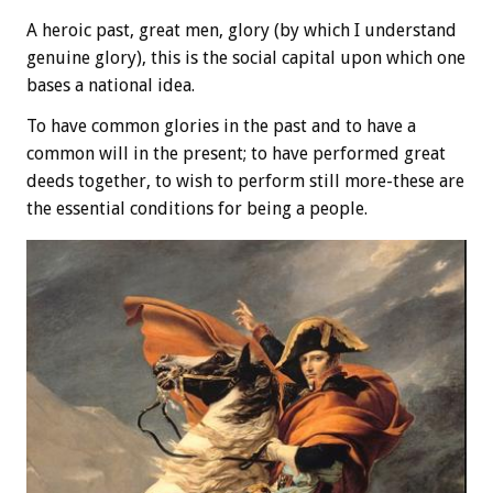
A heroic past, great men, glory (by which I understand
genuine glory), this is the social capital upon which one
bases a national idea.
To have common glories in the past and to have a
common will in the present; to have performed great
deeds together, to wish to perform still more-these are
the essential conditions for being a people.