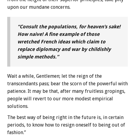
upon our mundane concerns.
“Consult the populations, for heaven’s sake!
How naive! A fine example of those
wretched French ideas which claim to
replace diplomacy and war by childishly
simple methods.”
Wait a while, Gentlemen; let the reign of the
transcendants pass; bear the scorn of the powerful with
patience. It may be that, after many fruitless gropings,
people will revert to our more modest empirical
solutions.
The best way of being right in the future is, in certain
periods, to know how to resign oneself to being out of
fashion.”