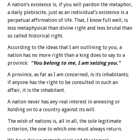
A nation’s existence is, if you will pardon the metaphor,
a daily plebiscite, just as an individual’s existence is a
perpetual affirmation of life. That, I know full well, is
less metaphysical than divine right and less brutal than
so called historical right.
According to the ideas that I am outlining to you, a
nation has no more right than a king does to say to a
province:
“You belong to me, I am seizing you.”
A province, as far as I am concerned, is its inhabitants;
if anyone has the right to be consulted in such an
affair, it is the inhabitant.
A nation never has any real interest in annexing or
holding on to a country against its will.
The wish of nations is, all in all, the sole legitimate
criterion, the one to which one must always return.