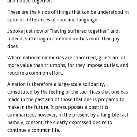
and hoped together.
These are the kinds of things that can be understood in
spite of differences of race and language.
I spoke just now of “having suffered together” and,
indeed, suffering in common unifies more than joy
does.
Where national memories are concerned, griefs are of
more value than triumphs, for they impose duties, and
require a common effort.
A nation is therefore a large-scale solidarity,
constituted by the feeling of the sacrifices that one has
made in the past and of those that one is prepared to
make in the future. It presupposes a past; it is
summarized, however, in the present by a tangible fact,
namely, consent, the clearly expressed desire to
continue a common life.