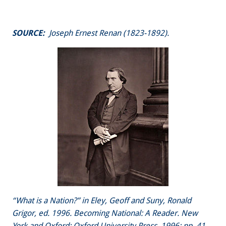
SOURCE:
Joseph Ernest Renan (1823-1892).
“What is a Nation?” in Eley, Geoff and Suny, Ronald
Grigor, ed. 1996. Becoming National: A Reader. New
York and Oxford: Oxford University Press, 1996: pp. 41-