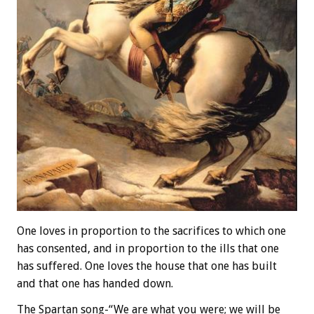
One loves in proportion to the sacrifices to which one
has consented, and in proportion to the ills that one
has suffered. One loves the house that one has built
and that one has handed down.
The Spartan song-“We are what you were; we will be