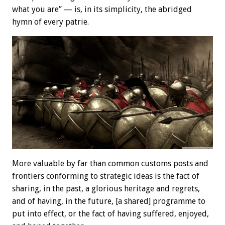
what you are” — is, in its simplicity, the abridged
hymn of every patrie.
More valuable by far than common customs posts and
frontiers conforming to strategic ideas is the fact of
sharing, in the past, a glorious heritage and regrets,
and of having, in the future, [a shared] programme to
put into effect, or the fact of having suffered, enjoyed,