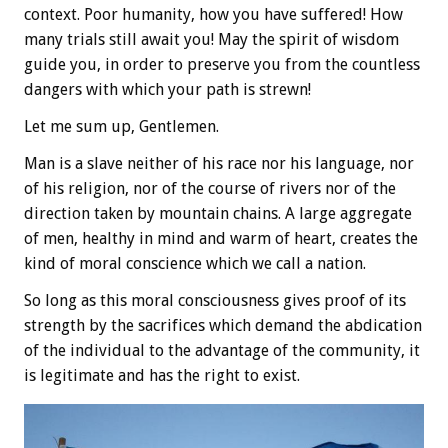
context. Poor humanity, how you have suffered! How
many trials still await you! May the spirit of wisdom
guide you, in order to preserve you from the countless
dangers with which your path is strewn!
Let me sum up, Gentlemen.
Man is a slave neither of his race nor his language, nor
of his religion, nor of the course of rivers nor of the
direction taken by mountain chains. A large aggregate
of men, healthy in mind and warm of heart, creates the
kind of moral conscience which we call a nation.
So long as this moral consciousness gives proof of its
strength by the sacrifices which demand the abdication
of the individual to the advantage of the community, it
is legitimate and has the right to exist.