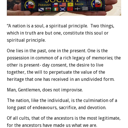
“A nation is a soul, a spiritual principle. Two things,
which in truth are but one, constitute this soul or
spiritual principle.
One lies in the past, one in the present. One is the
possession in common of a rich legacy of memories; the
other is present- day consent, the desire to live
together, the will to perpetuate the value of the
heritage that one has received in an undivided form.
Man, Gentlemen, does not improvise.
The nation, like the individual, is the culmination of a
long past of endeavours, sacrifice, and devotion.
Of all cults, that of the ancestors is the most legitimate,
for the ancestors have made us what we are.