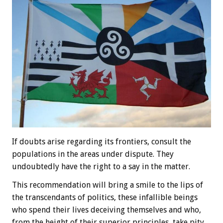
If doubts arise regarding its frontiers, consult the
populations in the areas under dispute. They
undoubtedly have the right to a say in the matter.
This recommendation will bring a smile to the lips of
the transcendants of politics, these infallible beings
who spend their lives deceiving themselves and who,
from the height of their superior principles, take pity