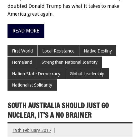
doubted Donald Trump has what it takes to make
America great again,
READ MORE
First World
Local Resistance
Native Destiny
Homeland
Strengthen National Identity
Nation State Democracy
Global Leadership
Nationalist Solidarity
SOUTH AUSTRALIA SHOULD JUST GO
NUCLEAR, IT’S A NO BRAINER
19th February 2017