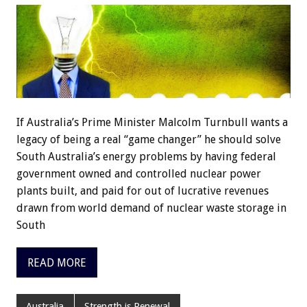
If Australia’s Prime Minister Malcolm Turnbull wants a
legacy of being a real “game changer” he should solve
South Australia’s energy problems by having federal
government owned and controlled nuclear power
plants built, and paid for out of lucrative revenues
drawn from world demand of nuclear waste storage in
South
READ MORE
Australia
Strength is Renewal