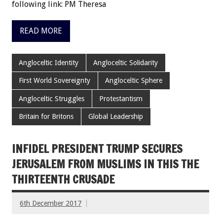
following link: PM Theresa
READ MORE
Angloceltic Identity
Angloceltic Solidarity
First World Sovereignty
Angloceltic Sphere
Angloceltic Struggles
Protestantism
Britain for Britons
Global Leadership
INFIDEL PRESIDENT TRUMP SECURES
JERUSALEM FROM MUSLIMS IN THIS THE
THIRTEENTH CRUSADE
6th December 2017