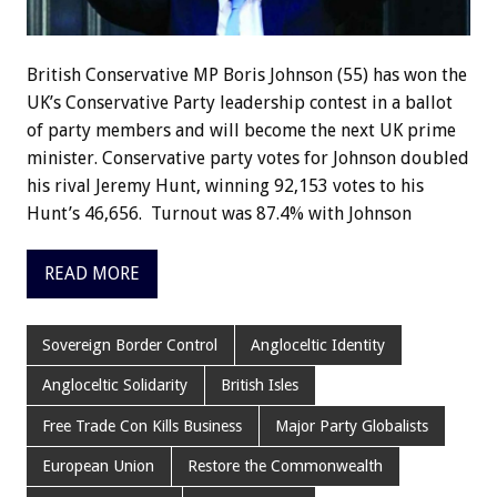
British Conservative MP Boris Johnson (55) has won the
UK’s Conservative Party leadership contest in a ballot
of party members and will become the next UK prime
minister. Conservative party votes for Johnson doubled
his rival Jeremy Hunt, winning 92,153 votes to his
Hunt’s 46,656. Turnout was 87.4% with Johnson
READ MORE
Sovereign Border Control
Angloceltic Identity
Angloceltic Solidarity
British Isles
Free Trade Con Kills Business
Major Party Globalists
European Union
Restore the Commonwealth