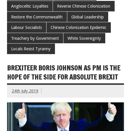
Angloceltic Loyalties
Reverse Chinese Colonization
Restore the Commonwealth
Global Leadership
Labour Socialists
Chinese Colonization Epidemic
Treachery by Government
White Sovereignty
Locals Resist Tyranny
BREXITEER BORIS JOHNSON AS PM IS THE
HOPE OF THE SIDE FOR ABSOLUTE BREXIT
24th July 2019