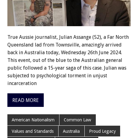
True Aussie journalist, Julian Assange (52), a Far North
Queensland lad from Townsville, amazingly arrived
back in Australia today, Wednesday 26th June 2024.
This event, out of the blue to the Australian general
public followed a 15-year saga of this case. Julian was
subjected to psychological torment in unjust
incarceration
READ MORE
American Nationalism
Common Law
Values and Standards
Australia
Proud Legacy