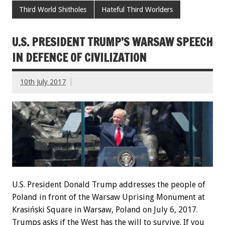
Third World Shitholes
Hateful Third Worlders
U.S. PRESIDENT TRUMP’S WARSAW SPEECH
IN DEFENCE OF CIVILIZATION
10th July 2017
U.S. President Donald Trump addresses the people of
Poland in front of the Warsaw Uprising Monument at
Krasiński Square in Warsaw, Poland on July 6, 2017.
Trumps asks if the West has the will to survive. If you