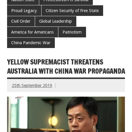
Proud Legacy
Citizen Security of Free State
Civil Order
Global Leadership
America for Americans
Patriotism
China Pandemic War
YELLOW SUPREMACIST THREATENS
AUSTRALIA WITH CHINA WAR PROPAGANDA
25th September 2019