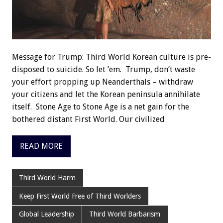
Message for Trump: Third World Korean culture is pre-
disposed to suicide. So let ’em. Trump, don’t waste
your effort propping up Neanderthals – withdraw
your citizens and let the Korean peninsula annihilate
itself. Stone Age to Stone Age is a net gain for the
bothered distant First World. Our civilized
READ MORE
Third World Harm
Keep First World Free of Third Worlders
Global Leadership
Third World Barbarism