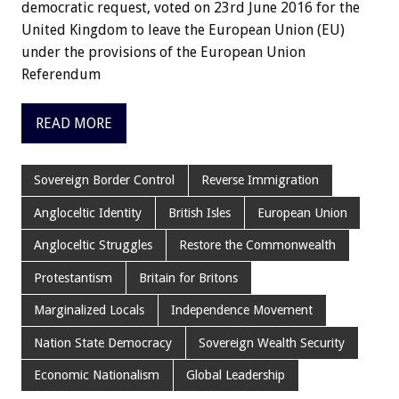
democratic request, voted on 23rd June 2016 for the
United Kingdom to leave the European Union (EU)
under the provisions of the European Union
Referendum
READ MORE
Sovereign Border Control
Reverse Immigration
Angloceltic Identity
British Isles
European Union
Angloceltic Struggles
Restore the Commonwealth
Protestantism
Britain for Britons
Marginalized Locals
Independence Movement
Nation State Democracy
Sovereign Wealth Security
Economic Nationalism
Global Leadership