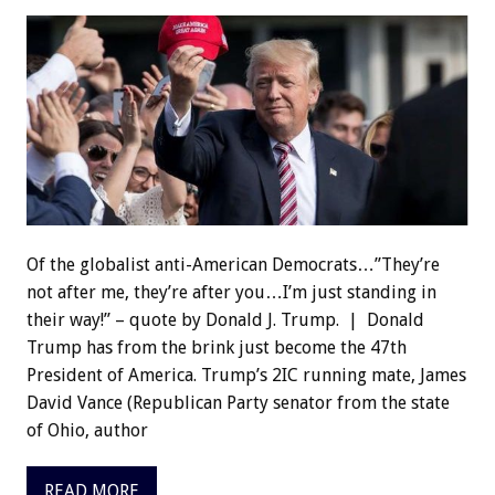
Of the globalist anti-American Democrats…”They’re
not after me, they’re after you…I’m just standing in
their way!” – quote by Donald J. Trump. | Donald
Trump has from the brink just become the 47th
President of America. Trump’s 2IC running mate, James
David Vance (Republican Party senator from the state
of Ohio, author
READ MORE