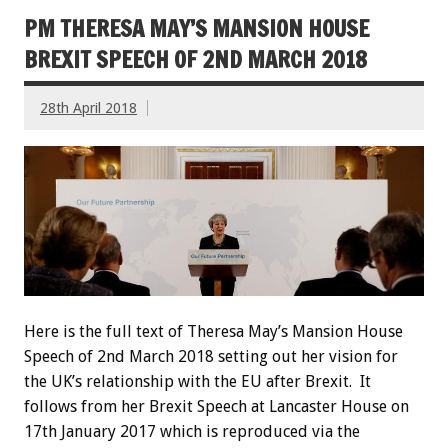
PM THERESA MAY’S MANSION HOUSE
BREXIT SPEECH OF 2ND MARCH 2018
28th April 2018
Here is the full text of Theresa May’s Mansion House
Speech of 2nd March 2018 setting out her vision for
the UK’s relationship with the EU after Brexit. It
follows from her Brexit Speech at Lancaster House on
17th January 2017 which is reproduced via the