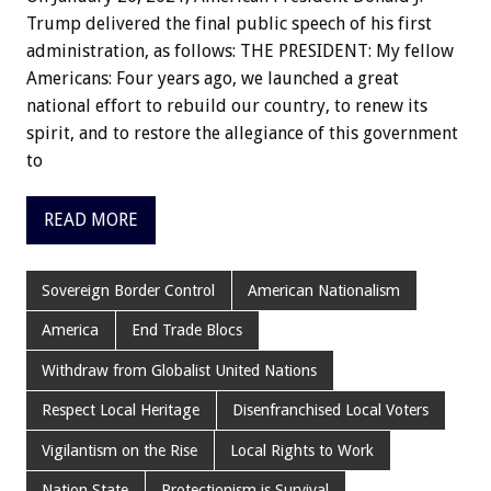
Trump delivered the final public speech of his first
administration, as follows: THE PRESIDENT: My fellow
Americans: Four years ago, we launched a great
national effort to rebuild our country, to renew its
spirit, and to restore the allegiance of this government
to
READ MORE
Sovereign Border Control
American Nationalism
America
End Trade Blocs
Withdraw from Globalist United Nations
Respect Local Heritage
Disenfranchised Local Voters
Vigilantism on the Rise
Local Rights to Work
Nation State
Protectionism is Survival