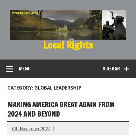
Local Rights
My Home is My Castle
MENU
SIDEBAR
CATEGORY: GLOBAL LEADERSHIP
MAKING AMERICA GREAT AGAIN FROM
2024 AND BEYOND
6th November 2024