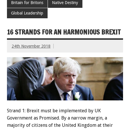
Britain for Britons
Native Destiny
Global Leadership
16 STRANDS FOR AN HARMONIOUS BREXIT
24th November 2018
Strand 1: Brexit must be implemented by UK
Government as Promised. By a narrow margin, a
majority of citizens of the United Kingdom at their