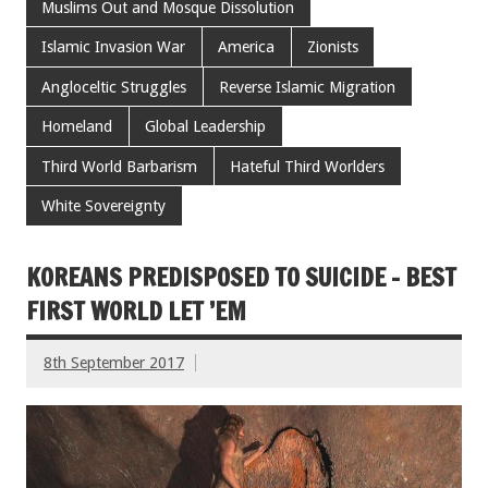
Muslims Out and Mosque Dissolution
Islamic Invasion War
America
Zionists
Angloceltic Struggles
Reverse Islamic Migration
Homeland
Global Leadership
Third World Barbarism
Hateful Third Worlders
White Sovereignty
KOREANS PREDISPOSED TO SUICIDE – BEST
FIRST WORLD LET ’EM
8th September 2017