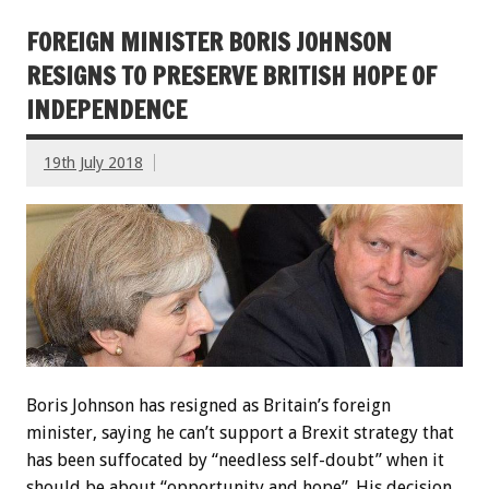
FOREIGN MINISTER BORIS JOHNSON
RESIGNS TO PRESERVE BRITISH HOPE OF
INDEPENDENCE
19th July 2018
Boris Johnson has resigned as Britain’s foreign
minister, saying he can’t support a Brexit strategy that
has been suffocated by “needless self-doubt” when it
should be about “opportunity and hope”. His decision