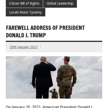
Citizen Bill of Rights
Global Leadership
Locals Resist Tyranny
FAREWELL ADDRESS OF PRESIDENT
DONALD J. TRUMP
20th January 2021
On January 20, 2021, American President Donald J.