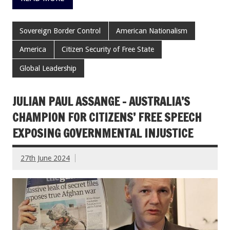
Sovereign Border Control
American Nationalism
America
Citizen Security of Free State
Global Leadership
JULIAN PAUL ASSANGE – AUSTRALIA’S
CHAMPION FOR CITIZENS’ FREE SPEECH
EXPOSING GOVERNMENTAL INJUSTICE
27th June 2024