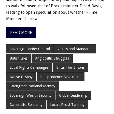
to walk followed that of Brexit minister David Davis,
leading to open speculation about whether Prime
Minister Theresa
READ MORE
Sovereign Border Control
Values and Standards
British Isles
Angloceltic Struggles
Local Rights Campaigns
Britain for Britons
Native Destiny
Independence Movement
Strengthen National Identity
Sovereign Wealth Security
Global Leadership
Nationalist Solidarity
Locals Resist Tyranny