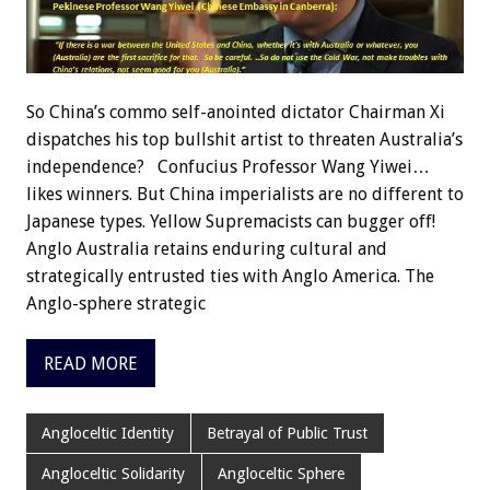
So China’s commo self-anointed dictator Chairman Xi
dispatches his top bullshit artist to threaten Australia’s
independence? Confucius Professor Wang Yiwei…
likes winners. But China imperialists are no different to
Japanese types. Yellow Supremacists can bugger off!
Anglo Australia retains enduring cultural and
strategically entrusted ties with Anglo America. The
Anglo-sphere strategic
READ MORE
Angloceltic Identity
Betrayal of Public Trust
Angloceltic Solidarity
Angloceltic Sphere