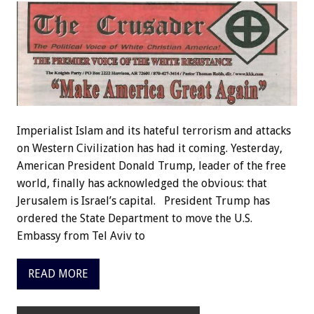
Imperialist Islam and its hateful terrorism and attacks
on Western Civilization has had it coming. Yesterday,
American President Donald Trump, leader of the free
world, finally has acknowledged the obvious: that
Jerusalem is Israel’s capital. President Trump has
ordered the State Department to move the U.S.
Embassy from Tel Aviv to
READ MORE